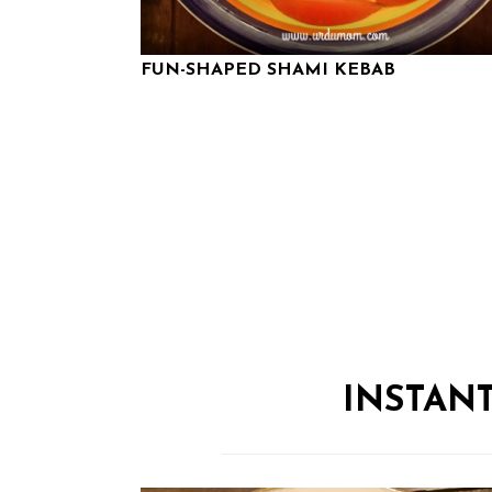
FUN-SHAPED SHAMI KEBAB
INSTAN