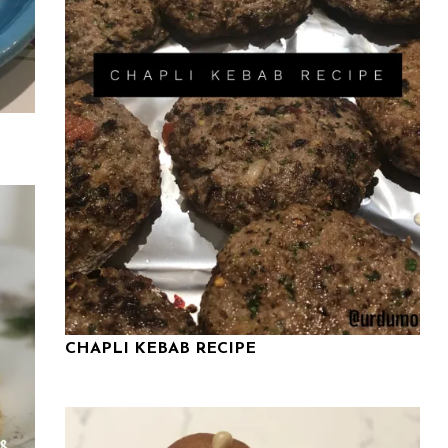
CHAPLI KEBAB RECIPE