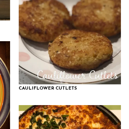
CAULIFLOWER CUTLETS