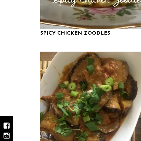
SPICY CHICKEN ZOODLES
Facebook
Instagram