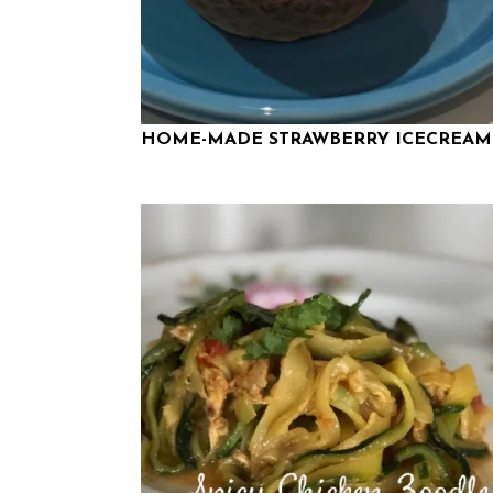
HOME-MADE STRAWBERRY ICECREAM