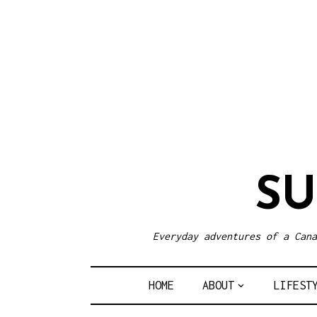
S
Everyday adventures of a Cana
HOME
ABOUT
LIFEST