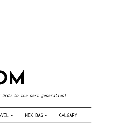
OM
 Urdu to the next generation!
AVEL
MIX BAG
CALGARY