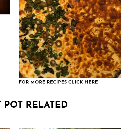
FOR MORE RECIPES CLICK HERE
T POT RELATED