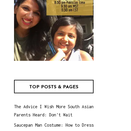
TOP POSTS & PAGES
The Advice I Wish More South Asian
Parents Heard: Don't Wait
Saucepan Man Costume: How to Dress