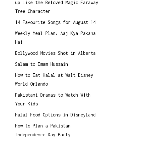
up Like the Beloved Magic Faraway
Tree Character
14 Favourite Songs for August 14
Weekly Meal Plan: Aaj Kya Pakana
Hai
Bollywood Movies Shot in Alberta
Salam to Imam Hussain
How to Eat Halal at Walt Disney
World Orlando
Pakistani Dramas to Watch With
Your Kids
Halal Food Options in Disneyland
How to Plan a Pakistan
Independence Day Party