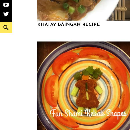
YouTube
Twitter
KHATAY BAINGAN RECIPE
Search