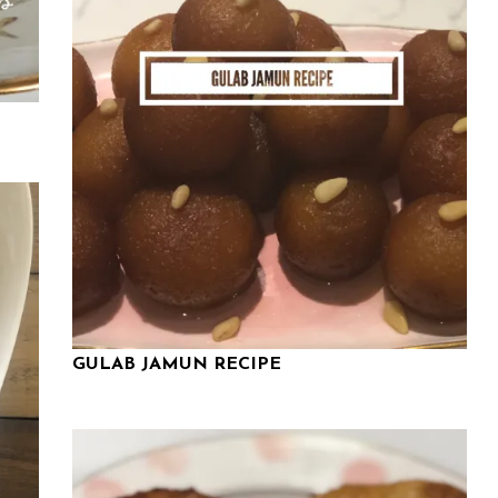
GULAB JAMUN RECIPE