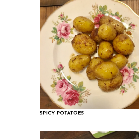
SPICY POTATOES