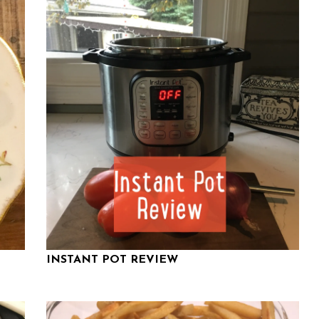
INSTANT POT REVIEW