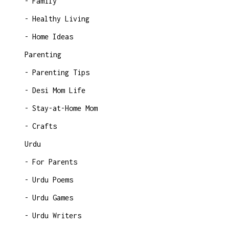
Family
Healthy Living
Home Ideas
Parenting
Parenting Tips
Desi Mom Life
Stay-at-Home Mom
Crafts
Urdu
For Parents
Urdu Poems
Urdu Games
Urdu Writers