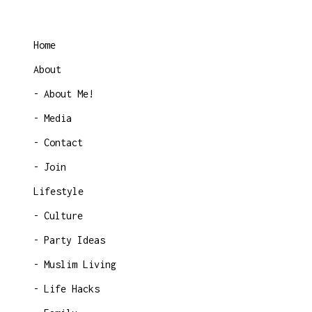
Home
About
About Me!
Media
Contact
Join
Lifestyle
Culture
Party Ideas
Muslim Living
Life Hacks