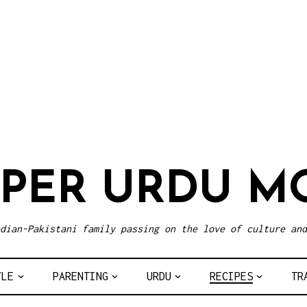
UPER URDU M
dian-Pakistani family passing on the love of culture and
YLE
PARENTING
URDU
RECIPES
TR