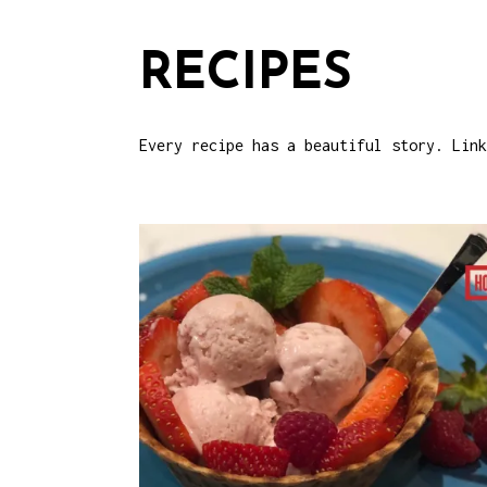
RECIPES
Every recipe has a beautiful story. Link