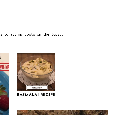
s to all my posts on the topic:
RASMALAI RECIPE