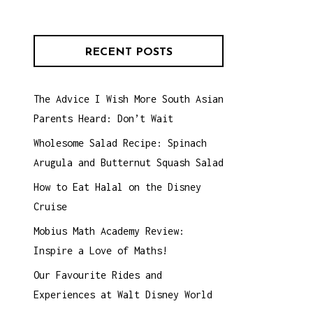
RECENT POSTS
The Advice I Wish More South Asian
Parents Heard: Don’t Wait
Wholesome Salad Recipe: Spinach
Arugula and Butternut Squash Salad
How to Eat Halal on the Disney
Cruise
Mobius Math Academy Review:
Inspire a Love of Maths!
Our Favourite Rides and
Experiences at Walt Disney World