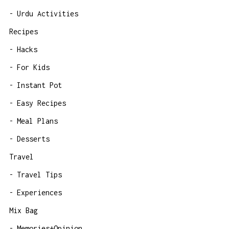
Urdu Activities
Recipes
Hacks
For Kids
Instant Pot
Easy Recipes
Meal Plans
Desserts
Travel
Travel Tips
Experiences
Mix Bag
Memories+Opinion