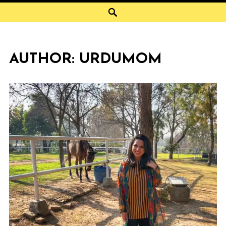
Search
AUTHOR:
URDUMOM