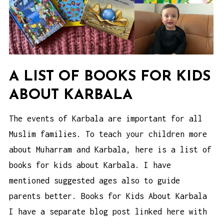
A LIST OF BOOKS FOR KIDS
ABOUT KARBALA
The events of Karbala are important for all
Muslim families. To teach your children more
about Muharram and Karbala, here is a list of
books for kids about Karbala. I have
mentioned suggested ages also to guide
parents better. Books for Kids About Karbala
I have a separate blog post linked here with