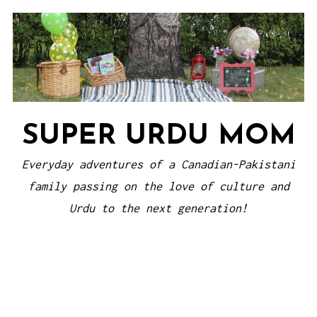
Skip
to
content
SUPER URDU MOM
Everyday adventures of a Canadian-Pakistani
family passing on the love of culture and
Urdu to the next generation!