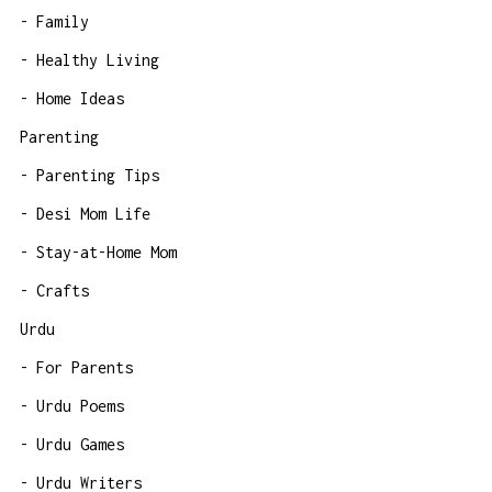
Family
Healthy Living
Home Ideas
Parenting
Parenting Tips
Desi Mom Life
Stay-at-Home Mom
Crafts
Urdu
For Parents
Urdu Poems
Urdu Games
Urdu Writers