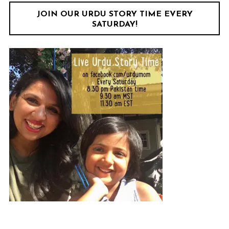
JOIN OUR URDU STORY TIME EVERY
SATURDAY!