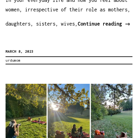
women, irrespective of their role as mothers,
Some
daughters, sisters, wives,
Continue reading
→
Thou
on
MARCH 8, 2023
This
urdumom
Inte
Wome
Day