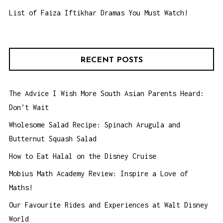
List of Faiza Iftikhar Dramas You Must Watch!
RECENT POSTS
The Advice I Wish More South Asian Parents Heard:
Don’t Wait
Wholesome Salad Recipe: Spinach Arugula and
Butternut Squash Salad
How to Eat Halal on the Disney Cruise
Mobius Math Academy Review: Inspire a Love of
Maths!
Our Favourite Rides and Experiences at Walt Disney
World