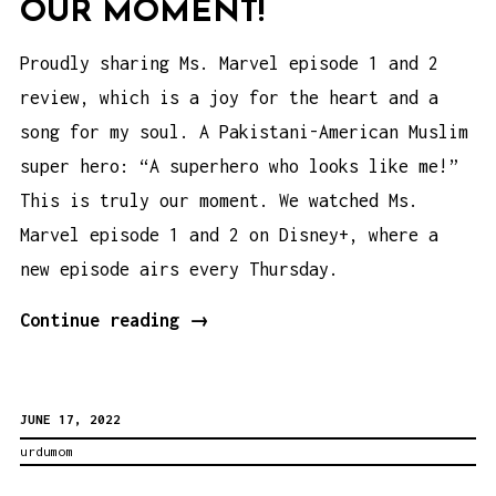
OUR MOMENT!
Proudly sharing Ms. Marvel episode 1 and 2
review, which is a joy for the heart and a
song for my soul. A Pakistani-American Muslim
super hero: “A superhero who looks like me!”
This is truly our moment. We watched Ms.
Marvel episode 1 and 2 on Disney+, where a
new episode airs every Thursday.
Ms.
Continue reading
→
Marvel
Episode
JUNE 17, 2022
1
urdumom
and
2