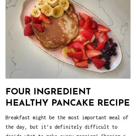
FOUR INGREDIENT
HEALTHY PANCAKE RECIPE
Breakfast might be the most important meal of
the day, but it’s definitely difficult to