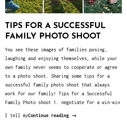
TIPS FOR A SUCCESSFUL
FAMILY PHOTO SHOOT
You see these images of families posing,
laughing and enjoying themselves, while your
own family never seems to cooperate or agree
to a photo shoot. Sharing some tips for a
successful family photo shoot that always
work for our family! Tips for a Successful
Family Photo shoot 1. negotiate for a win-win
Tips
I tell my
Continue reading
→
for