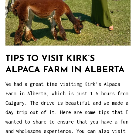
TIPS TO VISIT KIRK’S
ALPACA FARM IN ALBERTA
We had a great time visiting Kirk’s Alpaca
Farm in Alberta, which is just 1.5 hours from
Calgary. The drive is beautiful and we made a
day trip out of it. Here are some tips that I
wanted to share to ensure that you have a fun
and wholesome experience. You can also visit