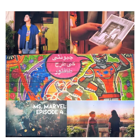
Anxiety