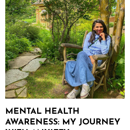
MENTAL HEALTH
AWARENESS: MY JOURNEY