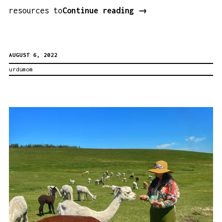
A
resources to
Continue reading
→
List
of
AUGUST 6, 2022
Books
urdumom
for
Kids
About
Karbala