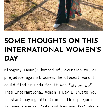
SOME THOUGHTS ON THIS
INTERNATIONAL WOMEN’S
DAY
Misogyny (noun): hatred of, aversion to, or
prejudice against women.The closest word I
could find in urdu for it was “زن بیزاری”.
This International Women’s Day I invite you
to start paying attention to this prejudice
in your everyday life and how you feel about