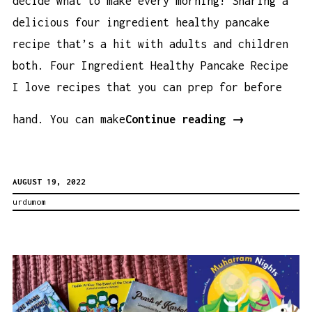
decide what to make every morning! Sharing a
delicious four ingredient healthy pancake
recipe that’s a hit with adults and children
both. Four Ingredient Healthy Pancake Recipe
I love recipes that you can prep for before
Four
hand. You can make
Continue reading
→
Ingredient
Healthy
AUGUST 19, 2022
Pancake
urdumom
Recipe