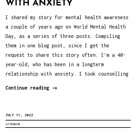
WITH ANXIETY
I shared my story for mental health awareness
a couple of years ago on World Mental Health
Day, as a series of three posts. Compiling
them in one blog post, since I get the
request to share this story often. I’m a 40-
year-old, who has been in a longterm
relationship with anxiety. I took counselling
Mental
Continue reading
→
Health
Awareness:
JULY 11, 2022
My
urdumom
Journey
with