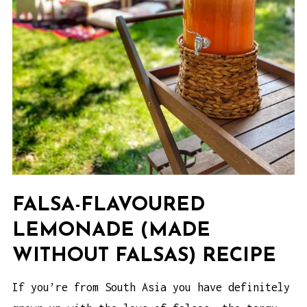
FALSA-FLAVOURED
LEMONADE (MADE
WITHOUT FALSAS) RECIPE
If you’re from South Asia you have definitely