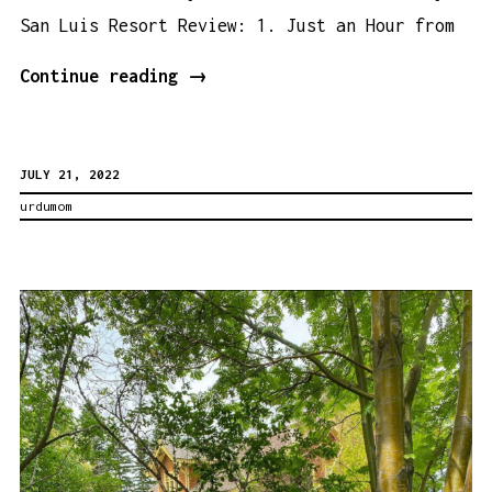
San Luis Resort Review: 1. Just an Hour from
San
Continue reading
→
Luis
Resort
JULY 21, 2022
Review:
urdumom
5
Reasons
That
Make
This
Resort
Super
Family
Friendly