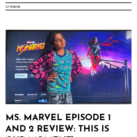
urdumom
Review:
Salam
Karachi!
MS. MARVEL EPISODE 1
AND 2 REVIEW: THIS IS