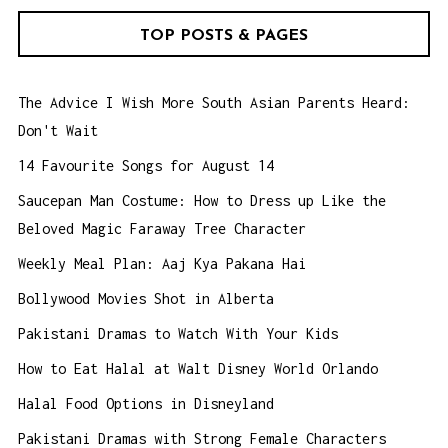
TOP POSTS & PAGES
The Advice I Wish More South Asian Parents Heard:
Don't Wait
14 Favourite Songs for August 14
Saucepan Man Costume: How to Dress up Like the
Beloved Magic Faraway Tree Character
Weekly Meal Plan: Aaj Kya Pakana Hai
Bollywood Movies Shot in Alberta
Pakistani Dramas to Watch With Your Kids
How to Eat Halal at Walt Disney World Orlando
Halal Food Options in Disneyland
Pakistani Dramas with Strong Female Characters