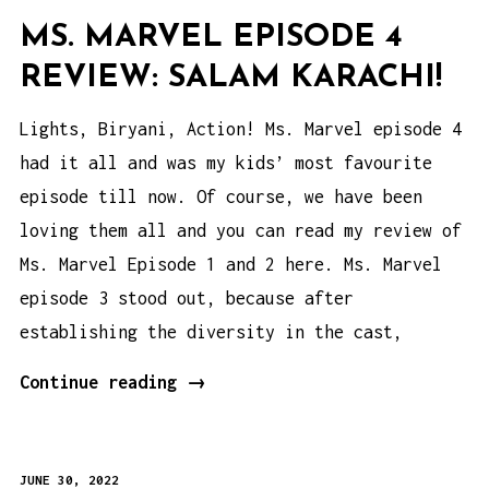
MS. MARVEL EPISODE 4
REVIEW: SALAM KARACHI!
Lights, Biryani, Action! Ms. Marvel episode 4
had it all and was my kids’ most favourite
episode till now. Of course, we have been
loving them all and you can read my review of
Ms. Marvel Episode 1 and 2 here. Ms. Marvel
episode 3 stood out, because after
establishing the diversity in the cast,
Ms.
Continue reading
→
Marvel
Episode
JUNE 30, 2022
4