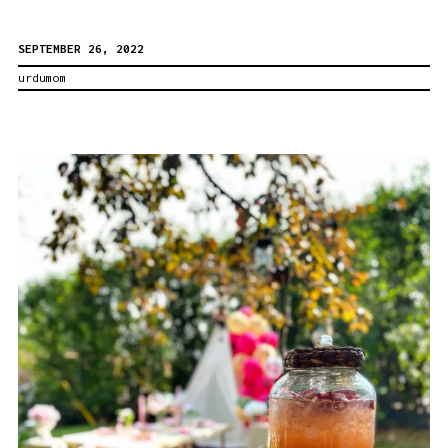
a
SEPTEMBER 26, 2022
Successful
urdumom
Family
Photo
Shoot