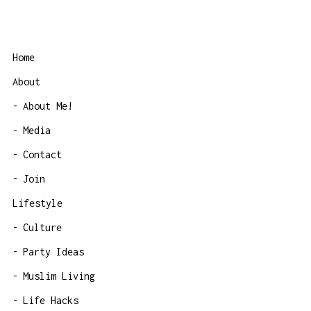
Home
About
About Me!
Media
Contact
Join
Lifestyle
Culture
Party Ideas
Muslim Living
Life Hacks