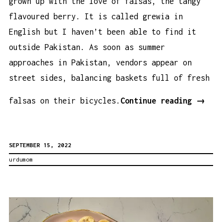
grown up with the love of falsas, the tangy
flavoured berry. It is called grewia in
English but I haven’t been able to find it
outside Pakistan. As soon as summer
approaches in Pakistan, vendors appear on
street sides, balancing baskets full of fresh
Falsa
falsas on their bicycles.
Continue reading
→
Flavo
Lemon
SEPTEMBER 15, 2022
(Made
urdumom
Witho
Falsa
Recip