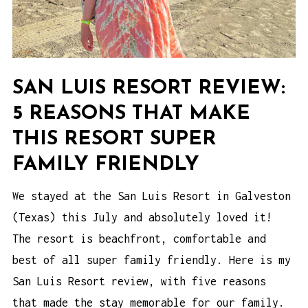
SAN LUIS RESORT REVIEW:
5 REASONS THAT MAKE
THIS RESORT SUPER
FAMILY FRIENDLY
We stayed at the San Luis Resort in Galveston
(Texas) this July and absolutely loved it!
The resort is beachfront, comfortable and
best of all super family friendly. Here is my
San Luis Resort review, with five reasons
that made the stay memorable for our family.