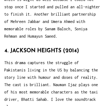
stop once I started and pulled an all-nighter
to finish it. Another brilliant partnership
of Mehreen Jabbar and Umera Ahmed with
memorable roles by Sanam Baloch, Soniya
Rehman and Humayun Saeed.
4. JACKSON HEIGHTS (2014)
This drama captures the struggle of
Pakistanis living in the US by balancing the
story line with humour and doses of reality.
The cast is brilliant. Nauman Ijaz plays one
of his most memorable characters as the taxi
driver, Bhatti Sahab. I love the soundtrack