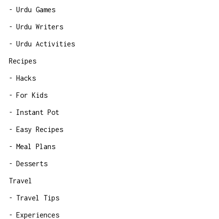
Urdu Games
Urdu Writers
Urdu Activities
Recipes
Hacks
For Kids
Instant Pot
Easy Recipes
Meal Plans
Desserts
Travel
Travel Tips
Experiences