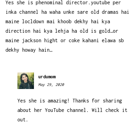
Yes she is phenominal director.youtube per
inka channel ha waha unke sare old dramas hai
maine locldown mai khoob dekhy hai kya
direction hai kya lehja ha old is gold…or
maine jackson hight or coke kahani elawa sb
dekhy howay hain…
urdumom
May 29, 2020
11:15
pm
Yes she is amazing! Thanks for sharing
about her YouTube channel. Will check it
out.