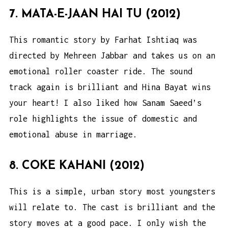
7. MATA-E-JAAN HAI TU (2012)
This romantic story by Farhat Ishtiaq was
directed by Mehreen Jabbar and takes us on an
emotional roller coaster ride. The sound
track again is brilliant and Hina Bayat wins
your heart! I also liked how Sanam Saeed’s
role highlights the issue of domestic and
emotional abuse in marriage.
8. COKE KAHANI (2012)
This is a simple, urban story most youngsters
will relate to. The cast is brilliant and the
story moves at a good pace. I only wish the