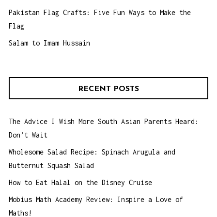
Pakistan Flag Crafts: Five Fun Ways to Make the
Flag
Salam to Imam Hussain
RECENT POSTS
The Advice I Wish More South Asian Parents Heard:
Don’t Wait
Wholesome Salad Recipe: Spinach Arugula and
Butternut Squash Salad
How to Eat Halal on the Disney Cruise
Mobius Math Academy Review: Inspire a Love of
Maths!