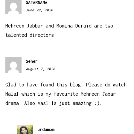
SAFARNAMA
June 20, 2020
4:04
am
Mehreen Jabbar and Momina Duraid are two
talented directors
Seher
August 7, 2020
12:21
pm
Glad to have found this blog. Please do watch
Malal which is my favourite Mehreen Jabar
drama. Also Vasl is just amazing :).
urdumom