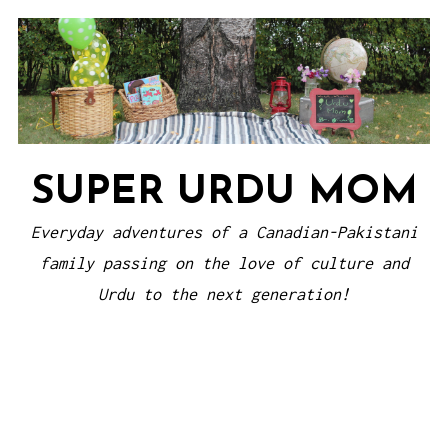
Skip
to
content
SUPER URDU MOM
Everyday adventures of a Canadian-Pakistani
family passing on the love of culture and
Urdu to the next generation!