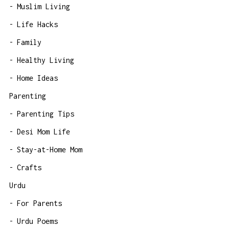
Muslim Living
Life Hacks
Family
Healthy Living
Home Ideas
Parenting
Parenting Tips
Desi Mom Life
Stay-at-Home Mom
Crafts
Urdu
For Parents
Urdu Poems