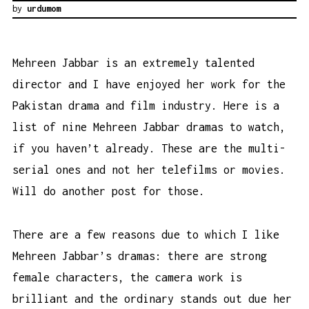
by
urdumom
Mehreen Jabbar is an extremely talented
director and I have enjoyed her work for the
Pakistan drama and film industry. Here is a
list of nine Mehreen Jabbar dramas to watch,
if you haven’t already. These are the multi-
serial ones and not her telefilms or movies.
Will do another post for those.
There are a few reasons due to which I like
Mehreen Jabbar’s dramas: there are strong
female characters, the camera work is
brilliant and the ordinary stands out due her