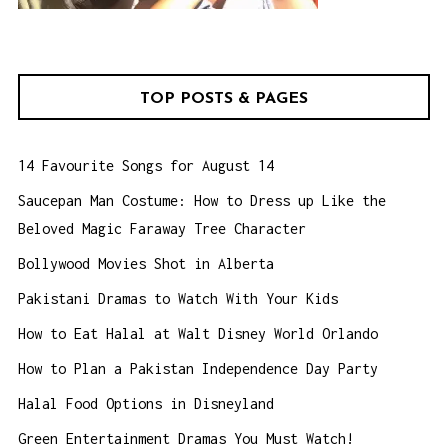
TOP POSTS & PAGES
14 Favourite Songs for August 14
Saucepan Man Costume: How to Dress up Like the
Beloved Magic Faraway Tree Character
Bollywood Movies Shot in Alberta
Pakistani Dramas to Watch With Your Kids
How to Eat Halal at Walt Disney World Orlando
How to Plan a Pakistan Independence Day Party
Halal Food Options in Disneyland
Green Entertainment Dramas You Must Watch!