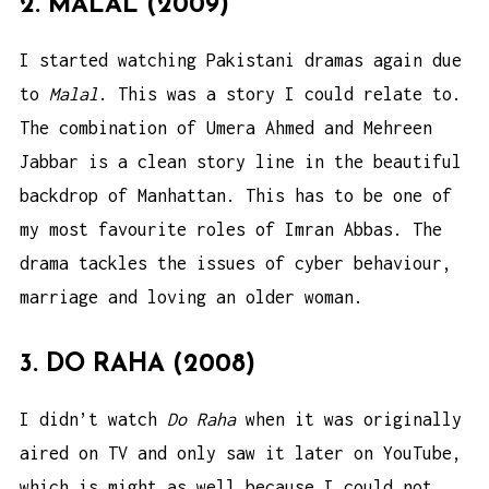
2. MALAL (2009)
I started watching Pakistani dramas again due
to
Malal
. This was a story I could relate to.
The combination of Umera Ahmed and Mehreen
Jabbar is a clean story line in the beautiful
backdrop of Manhattan. This has to be one of
my most favourite roles of Imran Abbas. The
drama tackles the issues of cyber behaviour,
marriage and loving an older woman.
3. DO RAHA (2008)
I didn’t watch
Do Raha
when it was originally
aired on TV and only saw it later on YouTube,
which is might as well because I could not