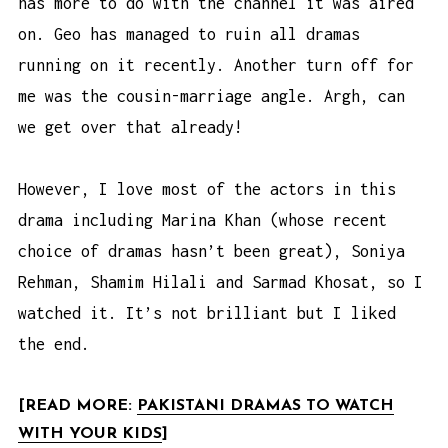
has more to do with the channel it was aired
on. Geo has managed to ruin all dramas
running on it recently. Another turn off for
me was the cousin-marriage angle. Argh, can
we get over that already!
However, I love most of the actors in this
drama including Marina Khan (whose recent
choice of dramas hasn’t been great), Soniya
Rehman, Shamim Hilali and Sarmad Khosat, so I
watched it. It’s not brilliant but I liked
the end.
[READ MORE:
PAKISTANI DRAMAS TO WATCH
WITH YOUR KIDS
]