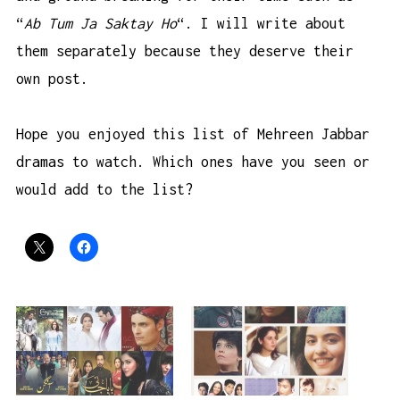
“
Ab Tum Ja Saktay Ho
“. I will write about
them separately because they deserve their
own post.
Hope you enjoyed this list of Mehreen Jabbar
dramas to watch. Which ones have you seen or
would add to the list?