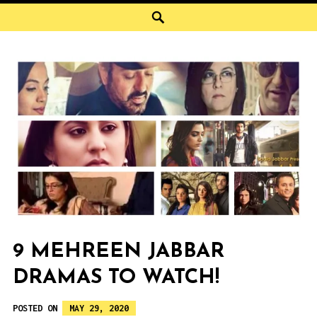
Search
9 MEHREEN JABBAR
DRAMAS TO WATCH!
POSTED ON
MAY 29, 2020