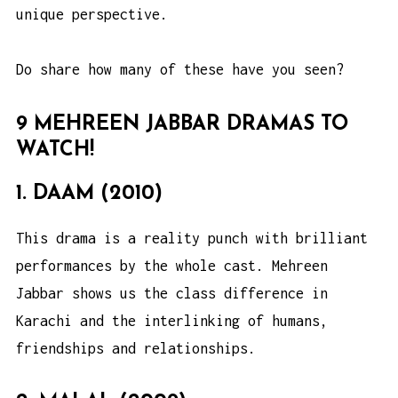
unique perspective.
Do share how many of these have you seen?
9 MEHREEN JABBAR DRAMAS TO
WATCH!
1. DAAM (2010)
This drama is a reality punch with brilliant
performances by the whole cast. Mehreen
Jabbar shows us the class difference in
Karachi and the interlinking of humans,
friendships and relationships.