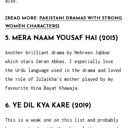
also.
[READ MORE:
PAKISTANI DRAMAS WITH STRONG
WOMEN CHARACTERS
]
5. MERA NAAM YOUSAF HAI (2015)
Another brilliant drama by Mehreen Jabbar
which stars Imran Abbas. I especially love
the Urdu language used in the drama and loved
the role of Zulaikha’s mother played by my
favourite Hina Bayat Khawaja.
6. YE DIL KYA KARE (2019)
This is a weak one on this list and probably