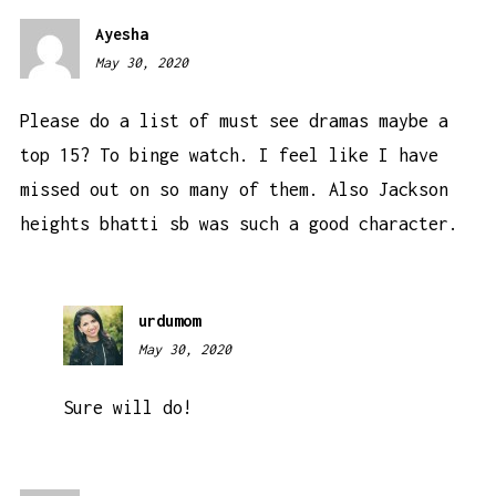
Ayesha
May 30, 2020
1:35
am
Please do a list of must see dramas maybe a
top 15? To binge watch. I feel like I have
missed out on so many of them. Also Jackson
heights bhatti sb was such a good character.
urdumom
May 30, 2020
9:36
am
Sure will do!