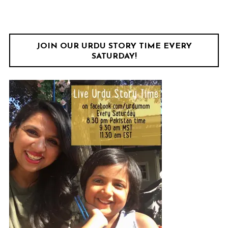
JOIN OUR URDU STORY TIME EVERY
SATURDAY!