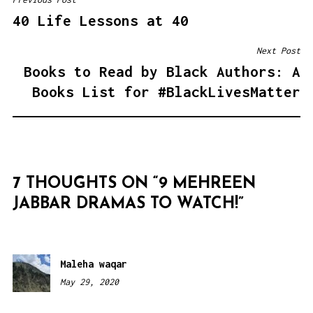
POST
40 Life Lessons at 40
NAVIGATION
Next Post
Books to Read by Black Authors: A
Books List for #BlackLivesMatter
7 THOUGHTS ON “
9 MEHREEN
JABBAR DRAMAS TO WATCH!
”
Maleha waqar
May 29, 2020
8:49
pm