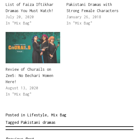
List of Faiza Iftikhar
Pakistani Dramas with
Dramas You Must Watch!
Strong Female Characters
July 20, 2020
January 26, 2018
In "Mix Bag"
In "Mix Bag"
Review of Churails on
Zee5: No Bechari Women
Here!
August 13, 2020
In "Mix Bag"
Posted in
Lifestyle
,
Mix Bag
Tagged
Pakistani dramas
Previous Post