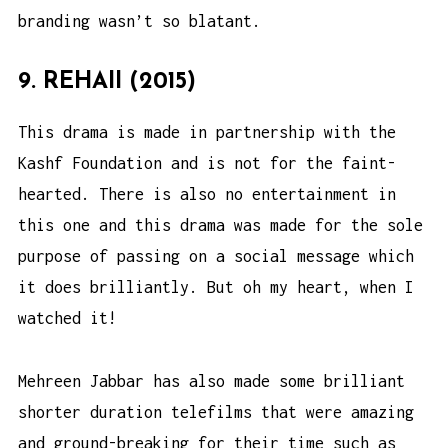
branding wasn’t so blatant.
9. REHAII (2015)
This drama is made in partnership with the
Kashf Foundation and is not for the faint-
hearted. There is also no entertainment in
this one and this drama was made for the sole
purpose of passing on a social message which
it does brilliantly. But oh my heart, when I
watched it!
Mehreen Jabbar has also made some brilliant
shorter duration telefilms that were amazing
and ground-breaking for their time such as