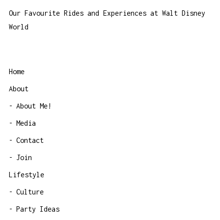
Our Favourite Rides and Experiences at Walt Disney
World
Home
About
About Me!
Media
Contact
Join
Lifestyle
Culture
Party Ideas