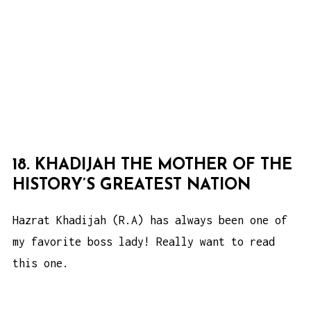
18. KHADIJAH THE MOTHER OF THE
HISTORY’S GREATEST NATION
Hazrat Khadijah (R.A) has always been one of
my favorite boss lady! Really want to read
this one.