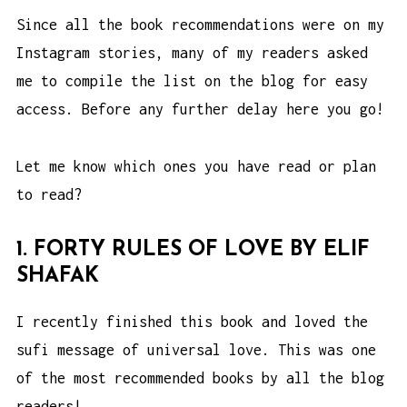
Since all the book recommendations were on my
Instagram stories, many of my readers asked
me to compile the list on the blog for easy
access. Before any further delay here you go!
Let me know which ones you have read or plan
to read?
1. FORTY RULES OF LOVE BY ELIF
SHAFAK
I recently finished this book and loved the
sufi message of universal love. This was one
of the most recommended books by all the blog
readers!