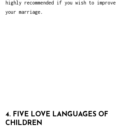
highly recommended if you wish to improve
your marriage.
4. FIVE LOVE LANGUAGES OF
CHILDREN