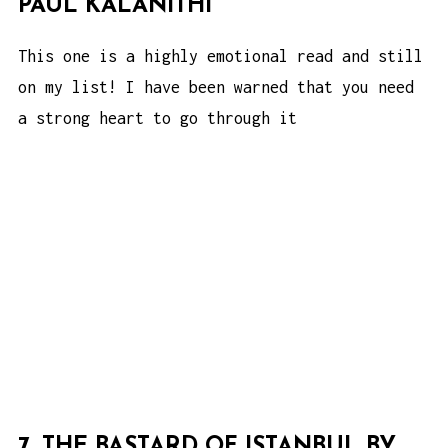
PAUL KALANITHI
This one is a highly emotional read and still
on my list! I have been warned that you need
a strong heart to go through it
7. THE BASTARD OF ISTANBUL BY