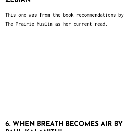
ZEBIAN
This one was from the book recommendations by
The Prairie Muslim as her current read.
6. WHEN BREATH BECOMES AIR BY