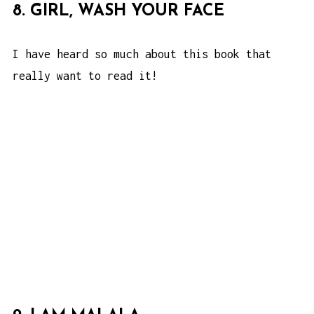
8. GIRL, WASH YOUR FACE
I have heard so much about this book that
really want to read it!