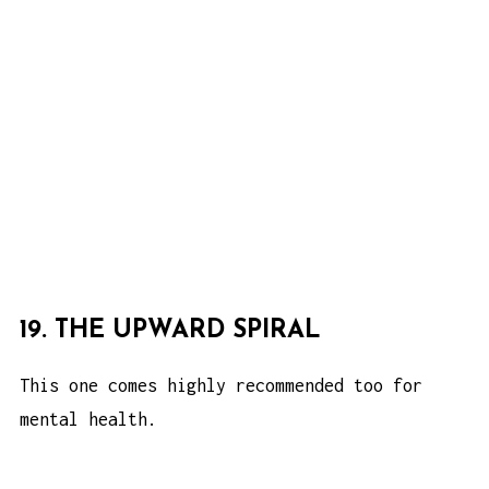
19. THE UPWARD SPIRAL
This one comes highly recommended too for
mental health.