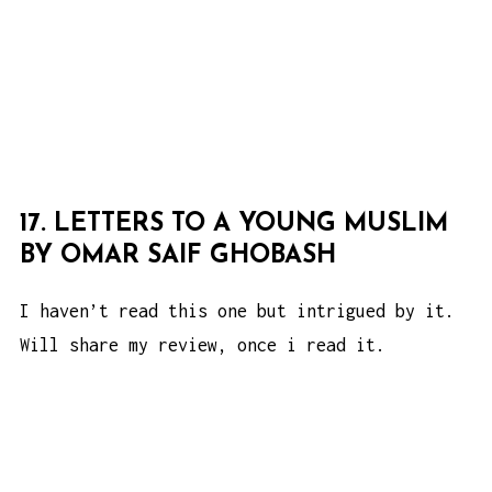
17. LETTERS TO A YOUNG MUSLIM
BY OMAR SAIF GHOBASH
I haven’t read this one but intrigued by it.
Will share my review, once i read it.