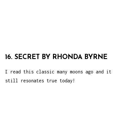
16. SECRET BY RHONDA BYRNE
I read this classic many moons ago and it
still resonates true today!