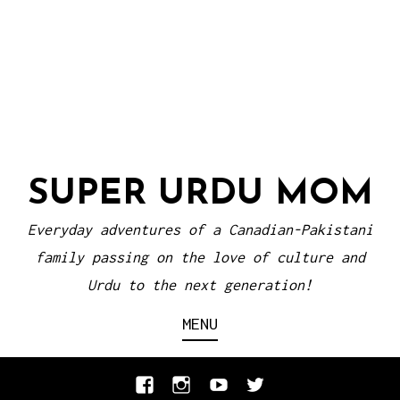
SUPER URDU MOM
Everyday adventures of a Canadian-Pakistani
family passing on the love of culture and
Urdu to the next generation!
MENU
Facebook
Instagram
YouTube
Twitter