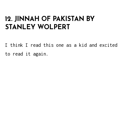
12. JINNAH OF PAKISTAN BY
STANLEY WOLPERT
I think I read this one as a kid and excited
to read it again.