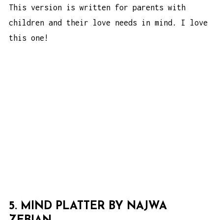
This version is written for parents with
children and their love needs in mind. I love
this one!
5. MIND PLATTER BY NAJWA