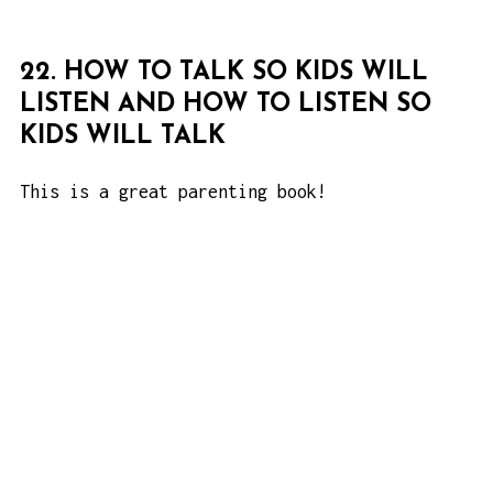
22. HOW TO TALK SO KIDS WILL
LISTEN AND HOW TO LISTEN SO
KIDS WILL TALK
This is a great parenting book!