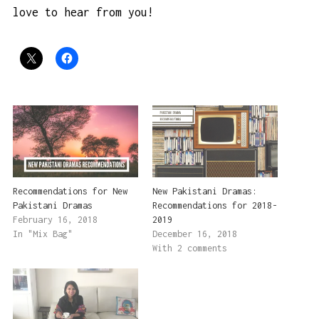
love to hear from you!
Recommendations for New
New Pakistani Dramas:
Pakistani Dramas
Recommendations for 2018-
February 16, 2018
2019
In "Mix Bag"
December 16, 2018
With 2 comments