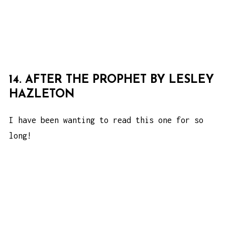
14. AFTER THE PROPHET BY LESLEY
HAZLETON
I have been wanting to read this one for so
long!