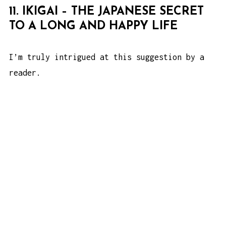
11. IKIGAI – THE JAPANESE SECRET
TO A LONG AND HAPPY LIFE
I’m truly intrigued at this suggestion by a
reader.