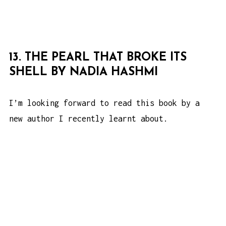
13. THE PEARL THAT BROKE ITS
SHELL BY NADIA HASHMI
I’m looking forward to read this book by a
new author I recently learnt about.