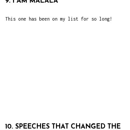
9. I AM MALALA
This one has been on my list for so long!
10. SPEECHES THAT CHANGED THE