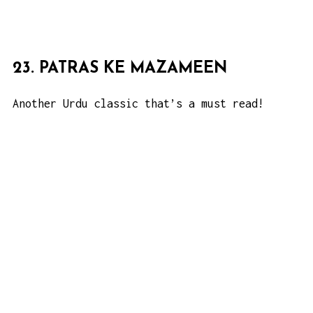
23. PATRAS KE MAZAMEEN
Another Urdu classic that’s a must read!