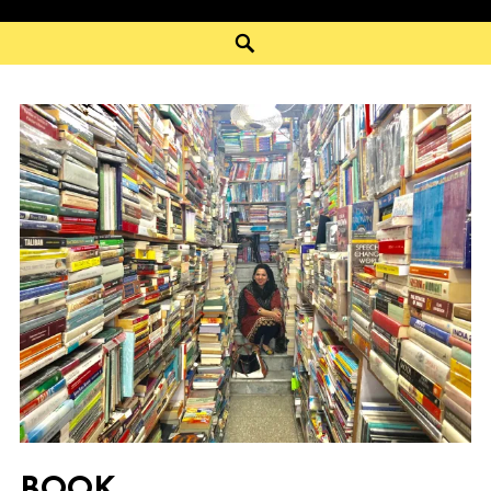
Search
BOOK