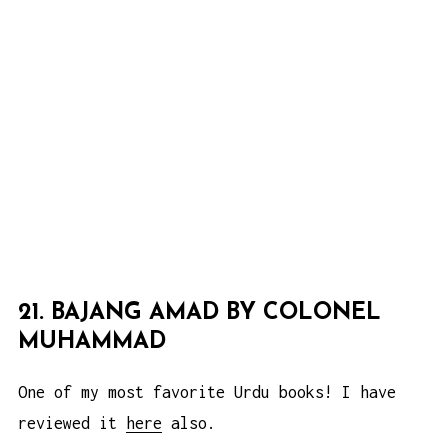
21. BAJANG AMAD BY COLONEL
MUHAMMAD
One of my most favorite Urdu books! I have
reviewed it
here
also.