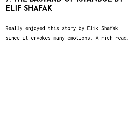
ELIF SHAFAK
Really enjoyed this story by Elik Shafak
since it envokes many emotions. A rich read.