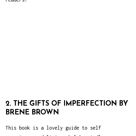
2. THE GIFTS OF IMPERFECTION BY
BRENE BROWN
This book is a lovely guide to self