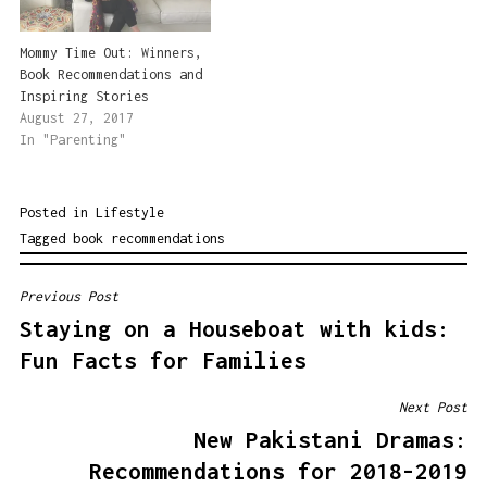
Mommy Time Out: Winners,
Book Recommendations and
Inspiring Stories
August 27, 2017
In "Parenting"
Posted in
Lifestyle
Tagged
book recommendations
Previous Post
POST
Staying on a Houseboat with kids:
NAVIGATION
Fun Facts for Families
Next Post
New Pakistani Dramas:
Recommendations for 2018-2019