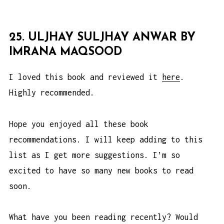
25. ULJHAY SULJHAY ANWAR BY
IMRANA MAQSOOD
I loved this book and reviewed it
here
.
Highly recommended.
Hope you enjoyed all these book
recommendations. I will keep adding to this
list as I get more suggestions. I’m so
excited to have so many new books to read
soon.
What have you been reading recently? Would