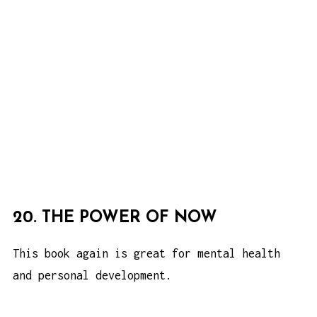
20. THE POWER OF NOW
This book again is great for mental health
and personal development.