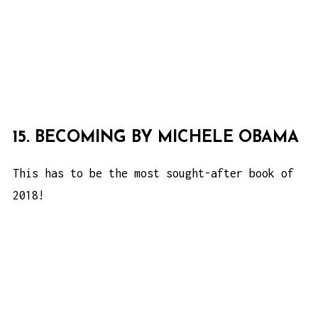
15. BECOMING BY MICHELE OBAMA
This has to be the most sought-after book of
2018!