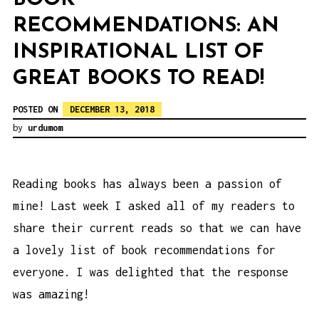
RECOMMENDATIONS: AN
INSPIRATIONAL LIST OF
GREAT BOOKS TO READ!
POSTED ON
DECEMBER 13, 2018
by
urdumom
Reading books has always been a passion of
mine! Last week I asked all of my readers to
share their current reads so that we can have
a lovely list of book recommendations for
everyone. I was delighted that the response
was amazing!