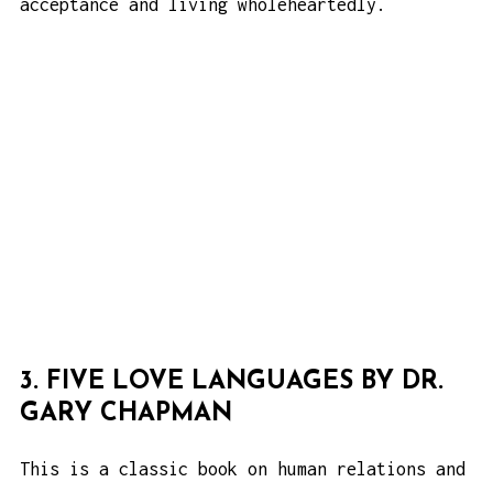
acceptance and living wholeheartedly.
3. FIVE LOVE LANGUAGES BY DR.
GARY CHAPMAN
This is a classic book on human relations and