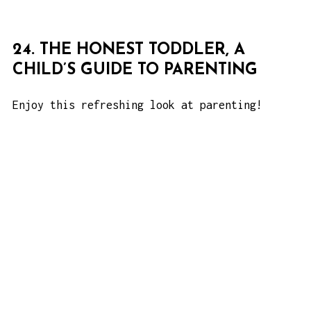
24. THE HONEST TODDLER, A
CHILD’S GUIDE TO PARENTING
Enjoy this refreshing look at parenting!