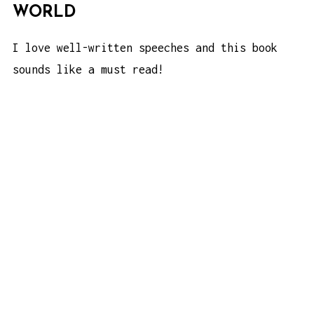
WORLD
I love well-written speeches and this book
sounds like a must read!