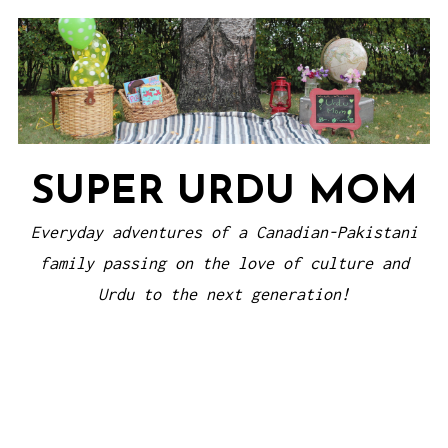
Skip
to
content
SUPER URDU MOM
Everyday adventures of a Canadian-Pakistani
family passing on the love of culture and
Urdu to the next generation!