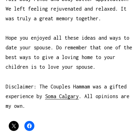
We left feeling rejuvenated and relaxed. It
was truly a great memory together.
Hope you enjoyed all these ideas and ways to
date your spouse. Do remember that one of the
best ways to give a loving home to your
children is to love your spouse.
Disclaimer: The Couples Hammam was a gifted
experience by
Soma Calgary
. All opinions are
my own.