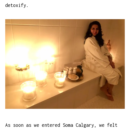
detoxify.
As soon as we entered Soma Calgary, we felt