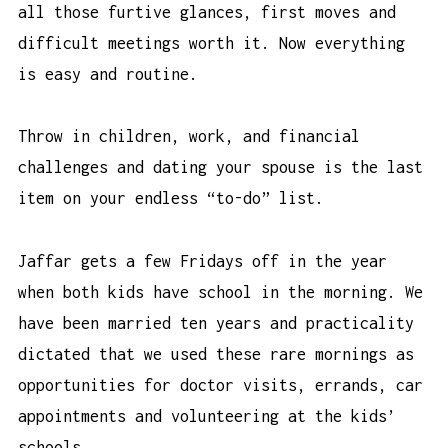
all those furtive glances, first moves and
difficult meetings worth it. Now everything
is easy and routine.
Throw in children, work, and f
inancial
challenges and dating your spouse is the last
item on your endless “to-do” list.
Jaffar gets a few Fridays off in the year
when both kids have school in the morning. We
have been married ten years and practicality
dictated that we used these rare mornings as
opportunities for doctor visits, errands, car
appointments and volunteering at the kids’
schools.