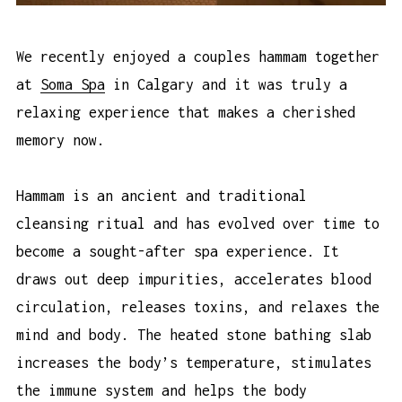
We recently enjoyed a couples hammam together
at
Soma Spa
in Calgary and it was truly a
relaxing experience that makes a cherished
memory now.
Hammam is an ancient and traditional
cleansing ritual and has evolved over time to
become a sought-after spa experience. It
draws out deep impurities, accelerates blood
circulation, releases toxins, and relaxes the
mind and body. The heated stone bathing slab
increases the body’s temperature, stimulates
the immune system and helps the body