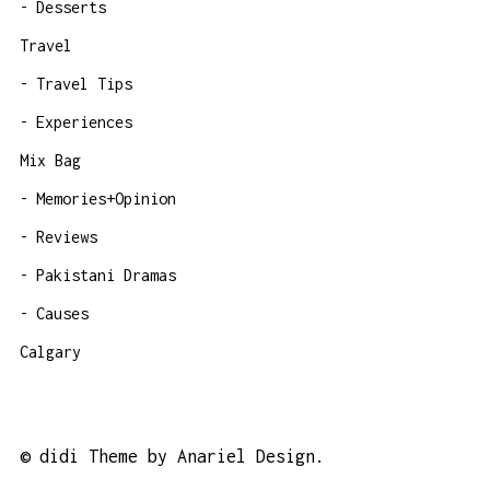
Desserts
Travel
Travel Tips
Experiences
Mix Bag
Memories+Opinion
Reviews
Pakistani Dramas
Causes
Calgary
©
didi Theme by Anariel Design.