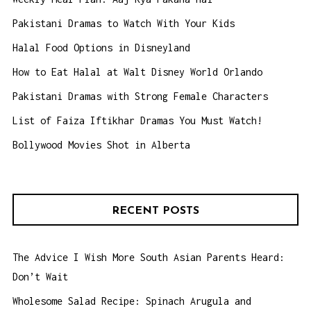
Pakistani Dramas to Watch With Your Kids
Halal Food Options in Disneyland
How to Eat Halal at Walt Disney World Orlando
Pakistani Dramas with Strong Female Characters
List of Faiza Iftikhar Dramas You Must Watch!
Bollywood Movies Shot in Alberta
RECENT POSTS
The Advice I Wish More South Asian Parents Heard:
Don’t Wait
Wholesome Salad Recipe: Spinach Arugula and