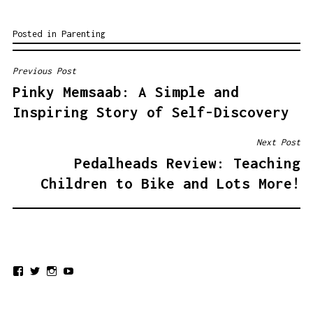
Posted in
Parenting
Previous Post
POST
Pinky Memsaab: A Simple and
NAVIGATION
Inspiring Story of Self-Discovery
Next Post
Pedalheads Review: Teaching
Children to Bike and Lots More!
View
View
View
View
urdumom’s
urdumom’s
urdumom’s
UCxEBvIGf68JChN0DLDjhkcQ’s
profile
profile
profile
profile
on
on
on
on