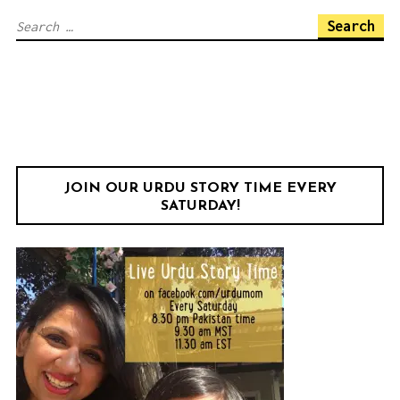
Facebook
Twitter
Instagram
YouTube
Search
for:
JOIN OUR URDU STORY TIME EVERY
SATURDAY!