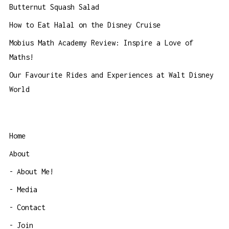
Butternut Squash Salad
How to Eat Halal on the Disney Cruise
Mobius Math Academy Review: Inspire a Love of
Maths!
Our Favourite Rides and Experiences at Walt Disney
World
Home
About
About Me!
Media
Contact
Join