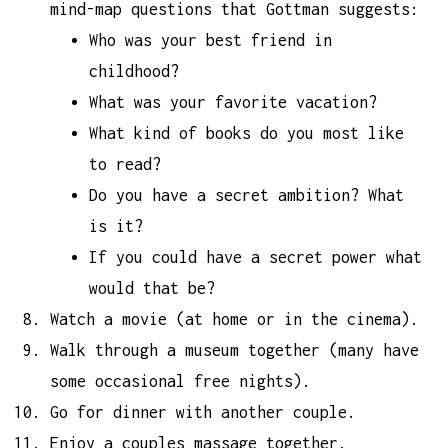
mind-map questions that Gottman suggests:
Who was your best friend in
childhood?
What was your favorite vacation?
What kind of books do you most like
to read?
Do you have a secret ambition? What
is it?
If you could have a secret power what
would that be?
Watch a movie (at home or in the cinema).
Walk through a museum together (many have
some occasional free nights).
Go for dinner with another couple.
Enjoy a couples massage together.