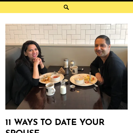
Search
11 WAYS TO DATE YOUR