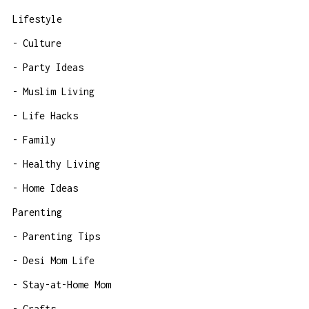
Lifestyle
Culture
Party Ideas
Muslim Living
Life Hacks
Family
Healthy Living
Home Ideas
Parenting
Parenting Tips
Desi Mom Life
Stay-at-Home Mom
Crafts