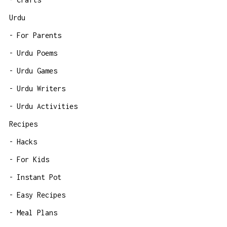
Urdu
For Parents
Urdu Poems
Urdu Games
Urdu Writers
Urdu Activities
Recipes
Hacks
For Kids
Instant Pot
Easy Recipes
Meal Plans