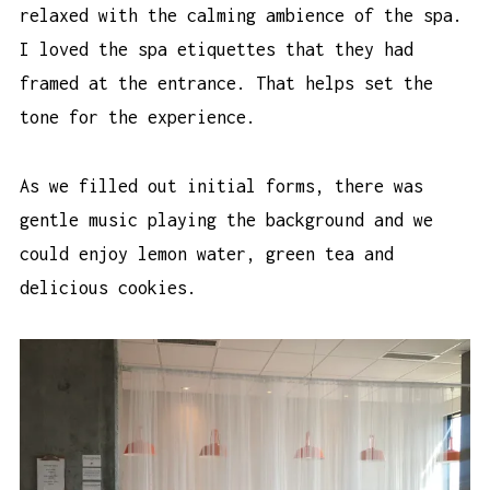
relaxed with the calming ambience of the spa.
I loved the spa etiquettes that they had
framed at the entrance. That helps set the
tone for the experience.
As we filled out initial forms, there was
gentle music playing the background and we
could enjoy lemon water, green tea and
delicious cookies.