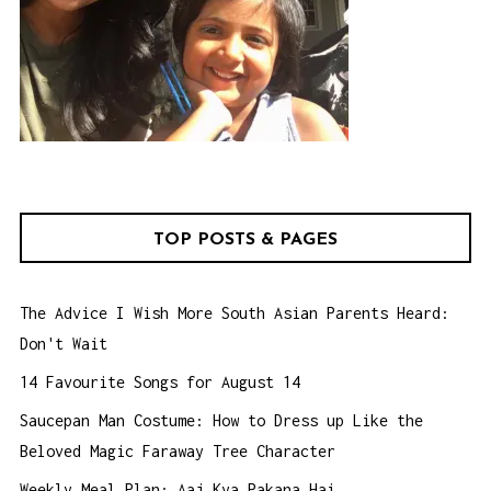
TOP POSTS & PAGES
The Advice I Wish More South Asian Parents Heard:
Don't Wait
14 Favourite Songs for August 14
Saucepan Man Costume: How to Dress up Like the
Beloved Magic Faraway Tree Character
Weekly Meal Plan: Aaj Kya Pakana Hai