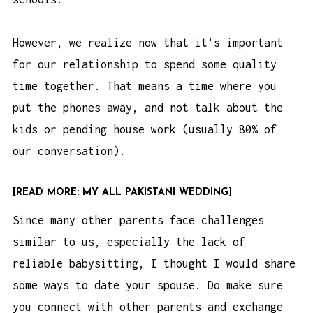
However, we realize now that it’s important
for our relationship to spend some quality
time together. That means a time where you
put the phones away, and not talk about the
kids or pending house work (usually 80% of
our conversation).
[READ MORE:
MY ALL PAKISTANI WEDDING
]
Since many other parents face challenges
similar to us, especially the lack of
reliable babysitting, I thought I would share
some ways to date your spouse. Do make sure
you connect with other parents and exchange