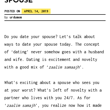
SPOUSE
POSTED ON
APRIL 14, 2019
by
urdumom
Do you date your spouse? Let’s talk about
ways to date your spouse today. The concept
of ‘dating’ never somehow goes with a husband
and wife. Dating is excitement and novelty
with a good mix of ‘
zaalim samaajh
’.
What’s exciting about a spouse who sees you
at your worst? What’s left of novelty with a
partner who lives with you 24/7. As for
‘
zaalim samajh
’, you realize now how it made