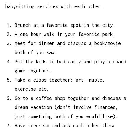
babysitting services with each other.
Brunch at a favorite spot in the city.
A one-hour walk in your favorite park.
Meet for dinner and discuss a book/movie
both of you saw.
Put the kids to bed early and play a board
game together.
Take a class together: art, music,
exercise etc.
Go to a coffee shop together and discuss a
dream vacation (don’t involve finances,
just something both of you would like).
Have icecream and ask each other these