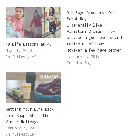
Bin Roye Bloopers: Dil
Bohat Roye
I generally like
Pakistani Dramas. They
provide a good escape and
remind me of home.
40 Life Lessons at 40
However a few have proven
May 21, 2020
to be great
January 2, 2017
In "Lifestyle"
disappointments in the
In "Mix Bag"
past few years. And I'm
sad to report that Bin
Roye has fallen in that
category. I had high
hopes for this drama
because…
Getting Your Life Back
into Shape After the
Winter Holidays
January 7, 2018
In "Lifestyle"