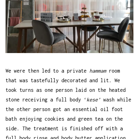
We were then led to a private
hammam
room
that was tastefully decorated and lit. We
took turns as one person laid on the heated
stone receiving a full body ‘
kese’
wash while
the other person got an essential oil foot
bath enjoying cookies and green tea on the
side. The treatment is finished off with a
full body rinse and body butter application.