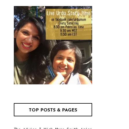
TOP POSTS & PAGES