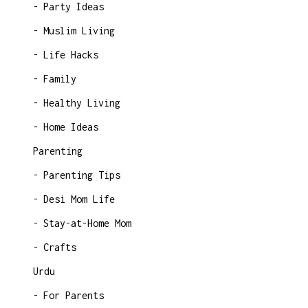
Party Ideas
Muslim Living
Life Hacks
Family
Healthy Living
Home Ideas
Parenting
Parenting Tips
Desi Mom Life
Stay-at-Home Mom
Crafts
Urdu
For Parents