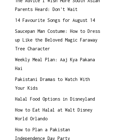
The Advice I Wish More South Asian
Parents Heard: Don't Wait
14 Favourite Songs for August 14
Saucepan Man Costume: How to Dress
up Like the Beloved Magic Faraway
Tree Character
Weekly Meal Plan: Aaj Kya Pakana
Hai
Pakistani Dramas to Watch With
Your Kids
Halal Food Options in Disneyland
How to Eat Halal at Walt Disney
World Orlando
How to Plan a Pakistan
Independence Day Party