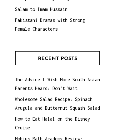
Salam to Imam Hussain
Pakistani Dramas with Strong
Female Characters
RECENT POSTS
The Advice I Wish More South Asian
Parents Heard: Don’t Wait
Wholesome Salad Recipe: Spinach
Arugula and Butternut Squash Salad
How to Eat Halal on the Disney
Cruise
Mobius Math Academy Review: