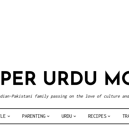
UPER URDU M
dian-Pakistani family passing on the love of culture and
YLE
PARENTING
URDU
RECIPES
TR