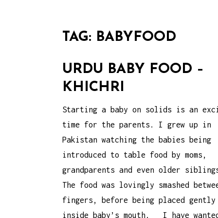
TAG:
BABYFOOD
URDU BABY FOOD –
KHICHRI
Starting a baby on solids is an exc
time for the parents. I grew up in
Pakistan watching the babies being
introduced to table food by moms,
grandparents and even older sibling
The food was lovingly smashed betwe
fingers, before being placed gently
inside baby’s mouth. I have wante