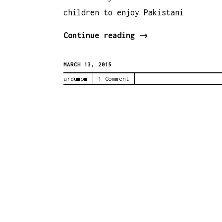
children to enjoy Pakistani
Urdu
Continue reading
→
Baby
MARCH 13, 2015
Food
urdumom
1 Comment
–
Khichri