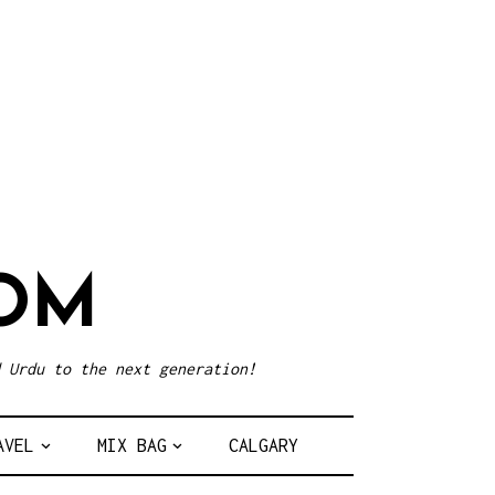
OM
 Urdu to the next generation!
AVEL
MIX BAG
CALGARY