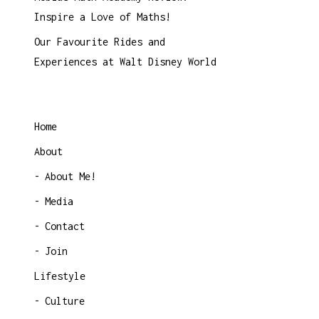
Inspire a Love of Maths!
Our Favourite Rides and
Experiences at Walt Disney World
Home
About
About Me!
Media
Contact
Join
Lifestyle
Culture