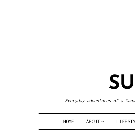
S
Everyday adventures of a Cana
HOME
ABOUT
LIFEST